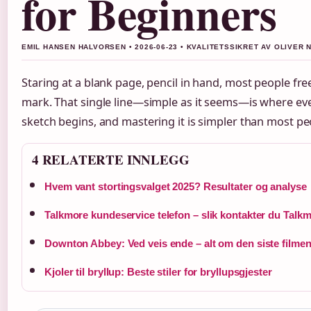
for Beginners
EMIL HANSEN HALVORSEN • 2026-06-23 • KVALITETSSIKRET AV OLIVER 
Staring at a blank page, pencil in hand, most people fre
mark. That single line—simple as it seems—is where ev
sketch begins, and mastering it is simpler than most pe
4 RELATERTE INNLEGG
Hvem vant stortingsvalget 2025? Resultater og analyse
Talkmore kundeservice telefon – slik kontakter du Talk
Downton Abbey: Ved veis ende – alt om den siste filme
Kjoler til bryllup: Beste stiler for bryllupsgjester