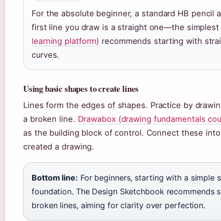
For the absolute beginner, a standard HB pencil a
first line you draw is a straight one—the simples
learning platform)
recommends starting with strai
curves.
Using basic shapes to create lines
Lines form the edges of shapes. Practice by drawing
a broken line.
Drawabox (drawing fundamentals cou
as the building block of control. Connect these int
created a drawing.
Bottom line:
For beginners, starting with a simple s
foundation. The Design Sketchbook recommends stra
broken lines, aiming for clarity over perfection.