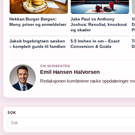
Hekkan Burger Bergen:
Jake Paul vs Anthony
V
Meny, priser og anmeldelser
Joshua: Resultat, knockout
D
og skader
P
Jakob Ingebrigtsen søsken
5.5 Inches in cm – Exact
T
– komplett guide til familien
Conversion & Guide
D
OM SKRIBENTEN
Emil Hansen Halvorsen
Redaksjonen kombinerer raske oppdateringer med 
SOK