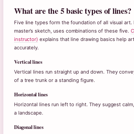
What are the 5 basic types of lines?
Five line types form the foundation of all visual art
master’s sketch, uses combinations of these five.
C
instructor)
explains that line drawing basics help art
accurately.
Vertical lines
Vertical lines run straight up and down. They conve
of a tree trunk or a standing figure.
Horizontal lines
Horizontal lines run left to right. They suggest calm
a landscape.
Diagonal lines