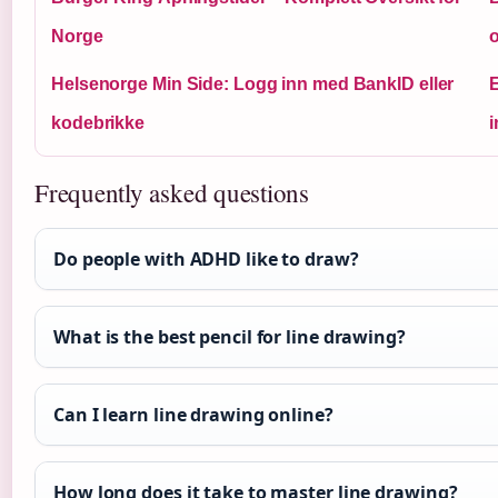
Norge
Helsenorge Min Side: Logg inn med BankID eller
E
kodebrikke
i
Frequently asked questions
Do people with ADHD like to draw?
What is the best pencil for line drawing?
Can I learn line drawing online?
How long does it take to master line drawing?