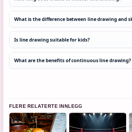
What is the difference between line drawing and s
Is line drawing suitable for kids?
What are the benefits of continuous line drawing?
FLERE RELATERTE INNLEGG