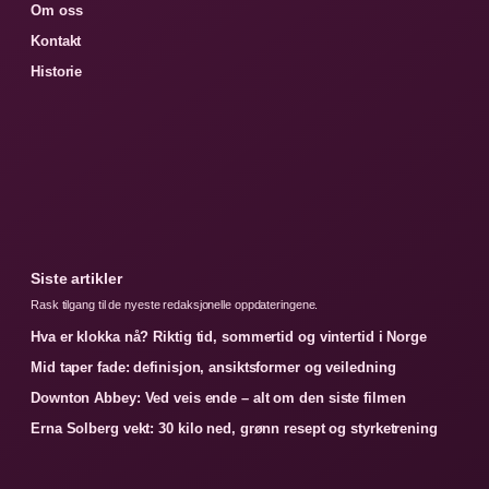
Om oss
Kontakt
Historie
Siste artikler
Rask tilgang til de nyeste redaksjonelle oppdateringene.
Hva er klokka nå? Riktig tid, sommertid og vintertid i Norge
Mid taper fade: definisjon, ansiktsformer og veiledning
Downton Abbey: Ved veis ende – alt om den siste filmen
Erna Solberg vekt: 30 kilo ned, grønn resept og styrketrening