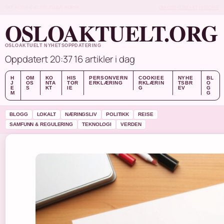
SAT, AUG 8
KVELDSUTGAVE
NORSK
OM OSS
KONTAKT
HISTORIE
OSLOAKTUELT.ORG
OSLOAKTUELT NYHETSOPPDATERING
Oppdatert 20:37
16 artikler i dag
H
OM
KO
HIS
PERSONVERN
COOKIEE
NYHE
BL
J
OS
NTA
TOR
ERKLÆRING
RKLÆRIN
TSBR
O
E
S
KT
IE
G
EV
G
M
G
BLOGG
LOKALT
NÆRINGSLIV
POLITIKK
REISE
SAMFUNN & REGULERING
TEKNOLOGI
VERDEN