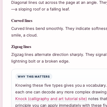
Diagonal lines cut across the page at an angle. The
—a sloping roof or a falling leaf.
Curved lines
Curved lines bend smoothly. They indicate softness
smile, a cloud.
Zigzag lines
Zigzag lines alternate direction sharply. They sign
lightning bolt or a broken edge.
WHY THIS MATTERS
Knowing these five types gives you a vocabular
each one can decode any more complex drawing 
Knock (calligraphy and art tutorial site)
notes that
principle you can apply immediately with these fi