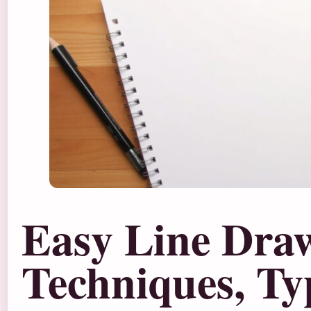
Easy Line Dra
Techniques, Ty