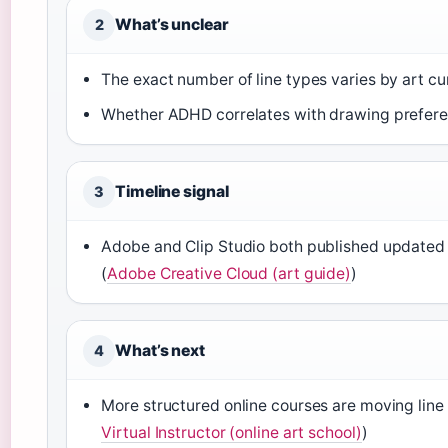
What’s unclear
2
The exact number of line types varies by art cu
Whether ADHD correlates with drawing preferenc
Timeline signal
3
Adobe and Clip Studio both published updated 
(
Adobe Creative Cloud (art guide)
)
What’s next
4
More structured online courses are moving line d
Virtual Instructor (online art school)
)