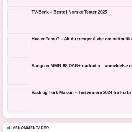
TV-Benk – Beste i Norske Tester 2025
Hva er Temu? – Alt du trenger å vite om nettbutik
Sangean MMR-88 DAB+ nødradio – anmeldelse o
Vask og Tørk Maskin – Testvinnere 2024 fra Forb
LIVEKOMMENTARER