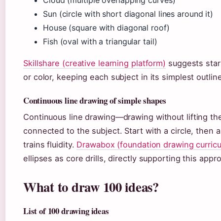
Sun (circle with short diagonal lines around it)
House (square with diagonal roof)
Fish (oval with a triangular tail)
Skillshare (creative learning platform)
suggests start
or color, keeping each subject in its simplest outlin
Continuous line drawing of simple shapes
Continuous line drawing—drawing without lifting th
connected to the subject. Start with a circle, then 
trains fluidity.
Drawabox (foundation drawing curric
ellipses as core drills, directly supporting this appr
What to draw 100 ideas?
List of 100 drawing ideas