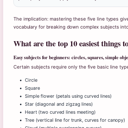
The implication: mastering these five line types gi
vocabulary for breaking down complex subjects in
What are the top 10 easiest things 
Easy subjects for beginners: circles, squares, simple obj
Certain subjects require only the five basic line ty
Circle
Square
Simple flower (petals using curved lines)
Star (diagonal and zigzag lines)
Heart (two curved lines meeting)
Tree (vertical line for trunk, curves for canopy)
Cloud (multiple overlapping curves)