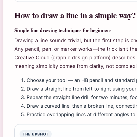
How to draw a line in a simple way?
Simple line drawing techniques for beginners
Drawing a line sounds trivial, but the first step is 
Any pencil, pen, or marker works—the trick isn’t th
Creative Cloud (graphic design platform) describes l
meaning simplicity comes from clarity, not complexi
Choose your tool — an HB pencil and standard p
Draw a straight line from left to right using your
Repeat the straight line drill for two minutes, 
Draw a curved line, then a broken line, connecti
Practice overlapping lines at different angles t
THE UPSHOT