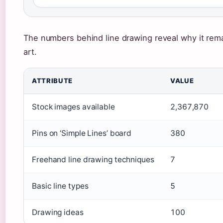
The numbers behind line drawing reveal why it rema
art.
ATTRIBUTE
VALUE
Stock images available
2,367,870
Pins on ‘Simple Lines’ board
380
Freehand line drawing techniques
7
Basic line types
5
Drawing ideas
100