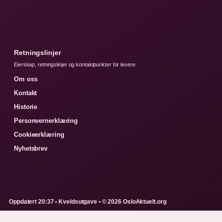
Retningslinjer
Eierskap, retningslinjer og kontaktpunkter for lesere.
Om oss
Kontakt
Historie
Personvernerklæring
Cookieerklæring
Nyhetsbrev
Oppdatert 20:37 • Kveldsutgave • © 2026 OsloAktuelt.org