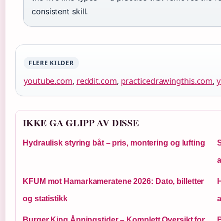
consistent skill.
FLERE KILDER
youtube.com
,
reddit.com
,
practicedrawingthis.com
,
IKKE GA GLIPP AV DISSE
Hydraulisk styring båt – pris, montering og lufting
S
KFUM mot Hamarkameratene 2026: Dato, billetter
og statistikk
a
Burger King Åpningstider – Komplett Oversikt for
B