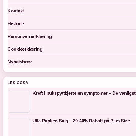
Kontakt
Historie
Personvernerklæring
Cookieerklæring
Nyhetsbrev
LES OGSA
Kreft i bukspyttkjertelen symptomer – De vanligs
Ulla Popken Salg – 20-40% Rabatt på Plus Size