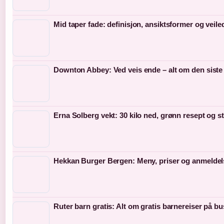
Mid taper fade: definisjon, ansiktsformer og veil
Downton Abbey: Ved veis ende – alt om den siste
Erna Solberg vekt: 30 kilo ned, grønn resept og s
Hekkan Burger Bergen: Meny, priser og anmeldel
Ruter barn gratis: Alt om gratis barnereiser på bu