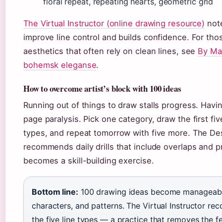
floral repeat, repeating hearts, geometric grid
The Virtual Instructor (online drawing resource)
note
improve line control and builds confidence. For tho
aesthetics that often rely on clean lines, see
By Ma
bohemsk eleganse
.
How to overcome artist’s block with 100 ideas
Running out of things to draw stalls progress. Havin
page paralysis. Pick one category, draw the first fiv
types, and repeat tomorrow with five more. The De
recommends daily drills that include overlaps and 
becomes a skill-building exercise.
Bottom line:
100 drawing ideas become manageable
characters, and patterns. The Virtual Instructor 
the five line types — a practice that removes the f