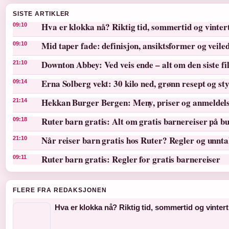
SISTE ARTIKLER
Hva er klokka nå? Riktig tid, sommertid og vinter
09:10
Mid taper fade: definisjon, ansiktsformer og veile
09:10
Downton Abbey: Ved veis ende – alt om den siste f
21:10
Erna Solberg vekt: 30 kilo ned, grønn resept og st
09:14
Hekkan Burger Bergen: Meny, priser og anmeldel
21:14
Ruter barn gratis: Alt om gratis barnereiser på bu
09:18
Når reiser barn gratis hos Ruter? Regler og unnt
21:10
Ruter barn gratis: Regler for gratis barnereiser
09:11
FLERE FRA REDAKSJONEN
Hva er klokka nå? Riktig tid, sommertid og vintert