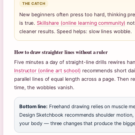
THE CATCH
New beginners often press too hard, thinking pre
is true.
Skillshare (online learning community)
note
cleaner results. Speed helps: slow lines wobble.
How to draw straighter lines without a ruler
Five minutes a day of straight-line drills rewires h
Instructor (online art school)
recommends short daily
parallel lines of equal length across a page. Then r
time, the wobbles vanish.
Bottom line:
Freehand drawing relies on muscle memo
Design Sketchbook recommends shoulder motion, li
your body — three changes that produce the bigge