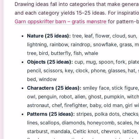
Drawing ideas fall into categories that make gener
and each category yields 15–25 ideas. For inspirat
Garn oppskrifter barn – gratis mønstre
for pattern-b
Nature (25 ideas):
tree, leaf, flower, cloud, sun
lightning, rainbow, raindrop, snowflake, grass, 
tree, bird, butterfly, fish, whale
Objects (25 ideas):
cup, mug, spoon, fork, plate
pencil, scissors, key, clock, phone, glasses, hat,
bed, window
Characters (25 ideas):
smiley face, stick figure,
owl, penguin, robot, alien, ghost, pumpkin, witch
astronaut, chef, firefighter, baby, old man, girl 
Patterns (25 ideas):
stripes, polka dots, checks,
lines, scallops, diamonds, honeycomb, scales, 
starburst, mandala, Celtic knot, chevron, lattice, 