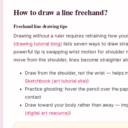
How to draw a line freehand?
Freehand line drawing tips
Drawing without a ruler requires retraining how yo
(drawing tutorial blog)
lists seven ways to draw stra
powerful tip is swapping wrist motion for shoulder
move from the shoulder, lines become straighter al
Draw from the shoulder, not the wrist — helps ma
Sketchbook (art tutorial site)
)
Practice ghosting: hover the pencil over the pa
contact
Draw toward your body rather than away — impr
(digital art resource)
)