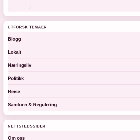
UTFORSK TEMAER
Blogg
Lokalt
Næringsliv
Politikk
Reise
Samfunn & Regulering
NETTSTEDSSIDER
Om oss