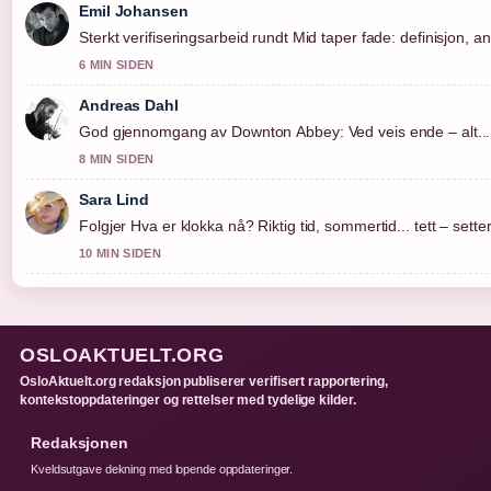
Emil Johansen
Sterkt verifiseringsarbeid rundt Mid taper fade: definisjon, a
6 MIN SIDEN
Andreas Dahl
God gjennomgang av Downton Abbey: Ved veis ende – alt....
8 MIN SIDEN
Sara Lind
Folgjer Hva er klokka nå? Riktig tid, sommertid... tett – sett
10 MIN SIDEN
OSLOAKTUELT.ORG
OsloAktuelt.org redaksjon publiserer verifisert rapportering,
kontekstoppdateringer og rettelser med tydelige kilder.
Redaksjonen
Kveldsutgave dekning med lopende oppdateringer.