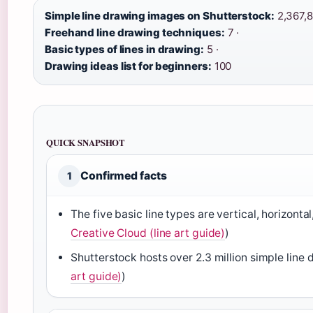
Simple line drawing images on Shutterstock:
2,367,8
Freehand line drawing techniques:
7 ·
Basic types of lines in drawing:
5 ·
Drawing ideas list for beginners:
100
QUICK SNAPSHOT
Confirmed facts
1
The five basic line types are vertical, horizonta
Creative Cloud (line art guide)
)
Shutterstock hosts over 2.3 million simple line
art guide)
)